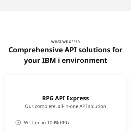
WHAT WE OFFER
Comprehensive API solutions for
your IBM i environment
RPG API Express
Our complete, all-in-one API solution
Written in 100% RPG