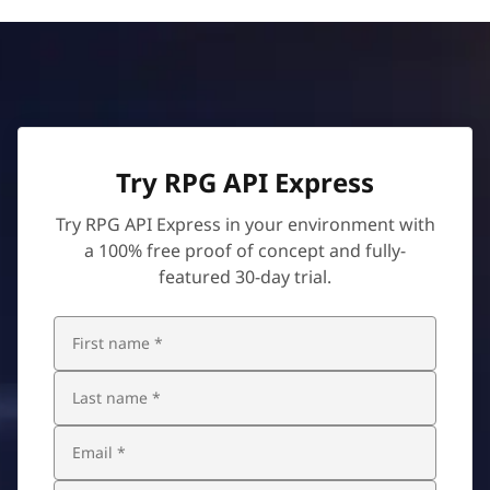
Try RPG API Express
Try RPG API Express in your environment with
a 100% free proof of concept and fully-
featured 30-day trial.