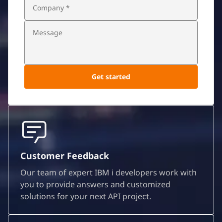
Customer Feedback
Our team of expert IBM i developers work with
you to provide answers and customized
solutions for your next API project.