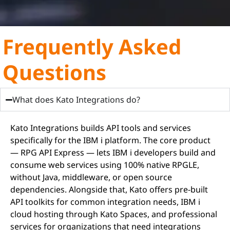
Frequently Asked
Questions
What does Kato Integrations do?
Kato Integrations builds API tools and services
specifically for the IBM i platform. The core product
— RPG API Express — lets IBM i developers build and
consume web services using 100% native RPGLE,
without Java, middleware, or open source
dependencies. Alongside that, Kato offers pre-built
API toolkits for common integration needs, IBM i
cloud hosting through Kato Spaces, and professional
services for organizations that need integrations