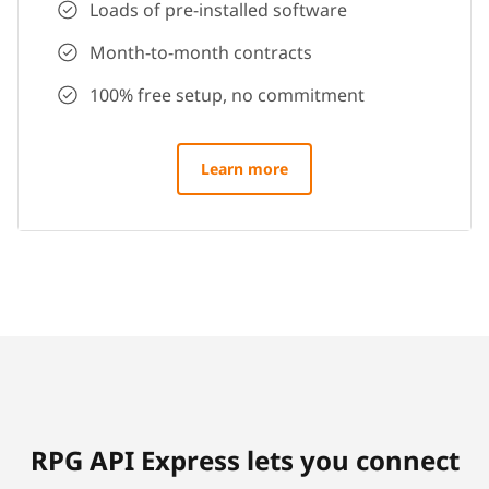
Loads of pre-installed software
Month-to-month contracts
100% free setup, no commitment
Learn more
RPG API Express lets you connect