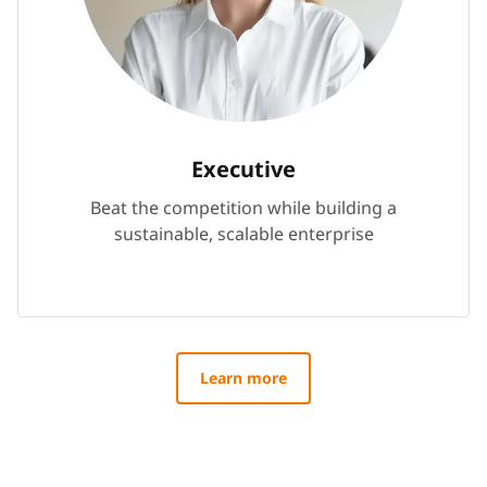
Executive
Beat the competition while building a
sustainable, scalable enterprise
Learn more