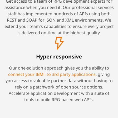
Get access to a team of RPG development experts for
assistance when you need it. Our professional services
staff has implemented hundreds of APIs using both
REST and SOAP for JSON and XML environments. We
extend your team's capabilities to ensure every project
is delivered on-time at the highest quality.
Hyper responsive
Our one-solution approach gives you the ability to
connect your IBM i to 3rd party applications
, giving
you access to valuable partner data without having to
rely on a patchwork of open source options.
Accelerate application development with a suite of
tools to build RPG-based web APIs.