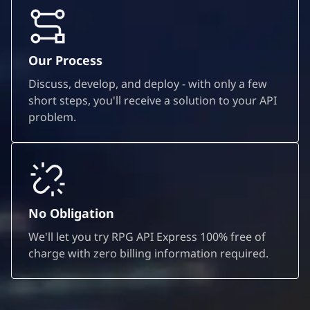
Our Process
Discuss, develop, and deploy - with only a few
short steps, you'll receive a solution to your API
problem.
No Obligation
We'll let you try RPG API Express 100% free of
charge with zero billing information required.