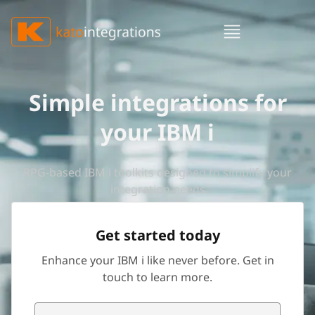
Simple integrations for
your IBM i
RPG-based IBM i toolkits designed to simplify your
integration needs
Get started today
Enhance your IBM i like never before. Get in
touch to learn more.