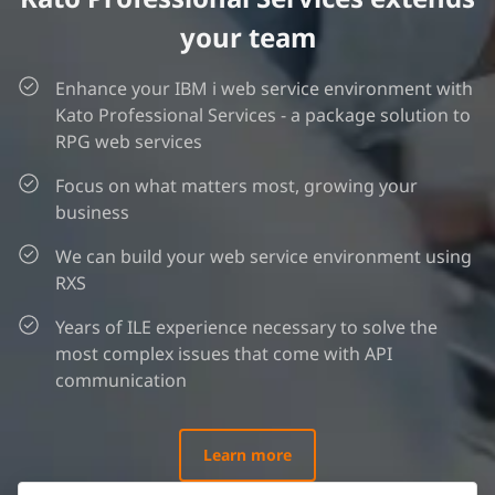
your team
Enhance your IBM i web service environment with
Kato Professional Services - a package solution to
RPG web services
Focus on what matters most, growing your
business
We can build your web service environment using
RXS
Years of ILE experience necessary to solve the
most complex issues that come with API
communication
Learn more