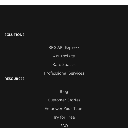
SOLUTIONS
RPG API Express
API Toolkits
Kato Spaces
Professional Services
RESOURCES
Blog
Customer Stories
Empower Your Team
Try for Free
FAQ