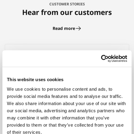
CUSTOMER STORIES
Hear from our customers
Read more
With the help of RPG API Express I was able to
cut my personal project time in half. RPG API
This website uses cookies
Express is a proven toolset that allows for
We use cookies to personalise content and ads, to
easy creation of JSON web services from RPG.
provide social media features and to analyse our traffic.
I’d recommend it to anyone on the IBM i /
We also share information about your use of our site with
AS400 platform because it runs natively in
our social media, advertising and analytics partners who
RPG with Apache giving it excellent
may combine it with other information that you’ve
performance!
provided to them or that they’ve collected from your use
of their services.