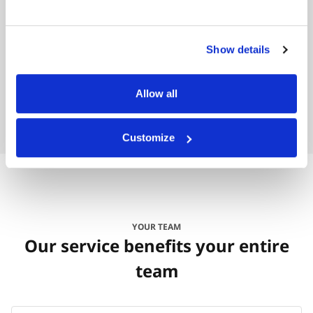
Bruce ‘Hoss’ Collins
Houston County, Alabama
Show details
Allow all
Customize
YOUR TEAM
Our service benefits your entire
team