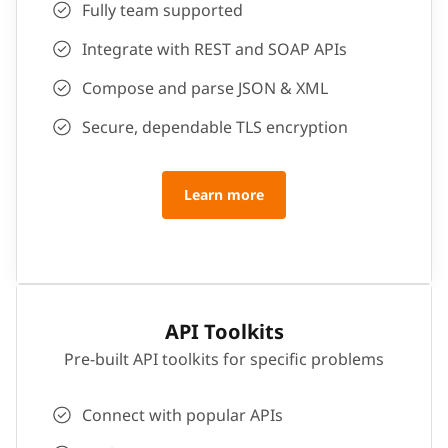
Fully team supported
Integrate with REST and SOAP APIs
Compose and parse JSON & XML
Secure, dependable TLS encryption
Learn more
API Toolkits
Pre-built API toolkits for specific problems
Connect with popular APIs