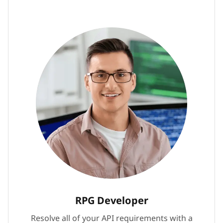
RPG Developer
Resolve all of your API requirements with a