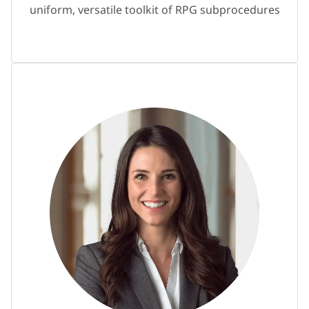
uniform, versatile toolkit of RPG subprocedures