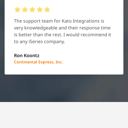
The support team for Kato Integrations is
very knowledgeable and their response time
is better than the rest. I would recommend it
to any iSeries company.
Ron Koontz
Continental Express, Inc.