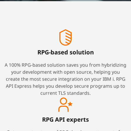
RPG-based solution
A 100% RPG-based solution saves you from hybridizing
your development with open source, helping you
create the most secure integration on your IBM i. RPG
API Express helps you develop secure programs up to
current TLS standards.
RPG API experts