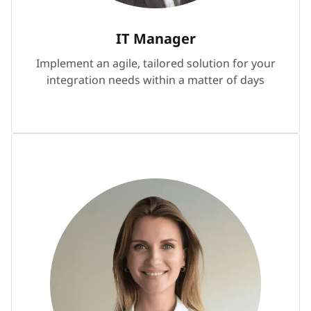
IT Manager
Implement an agile, tailored solution for your
integration needs within a matter of days