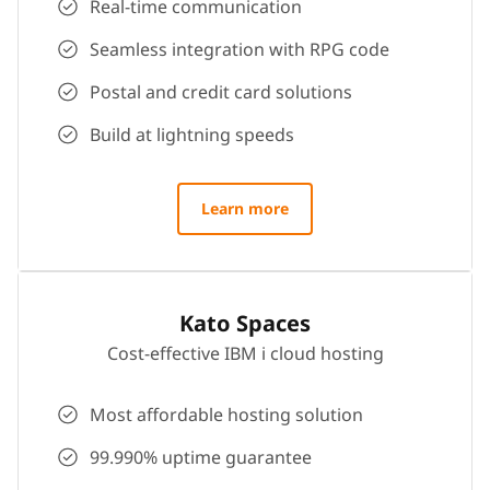
Real-time communication
Seamless integration with RPG code
Postal and credit card solutions
Build at lightning speeds
Learn more
Kato Spaces
Cost-effective IBM i cloud hosting
Most affordable hosting solution
99.990% uptime guarantee