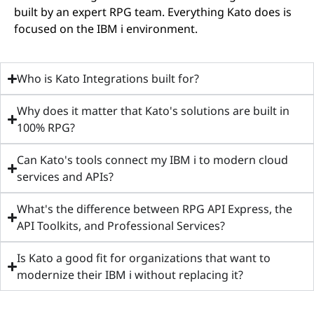
built by an expert RPG team. Everything Kato does is
focused on the IBM i environment.
Who is Kato Integrations built for?
Why does it matter that Kato's solutions are built in
100% RPG?
Can Kato's tools connect my IBM i to modern cloud
services and APIs?
What's the difference between RPG API Express, the
API Toolkits, and Professional Services?
Is Kato a good fit for organizations that want to
modernize their IBM i without replacing it?