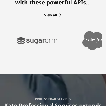
with these powerful APIs...
View all
PROFESSIONAL SERVICES
Kato Professional Services extends