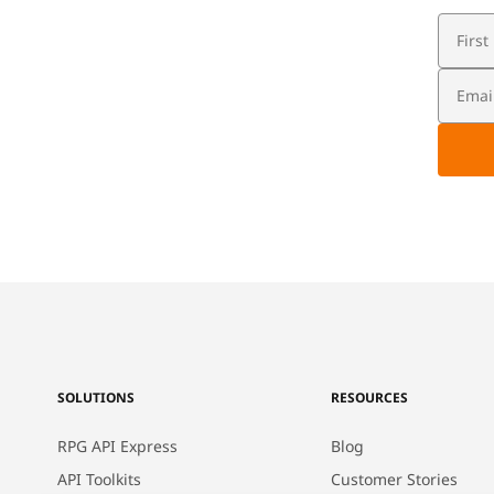
SOLUTIONS
RESOURCES
RPG API Express
Blog
API Toolkits
Customer Stories