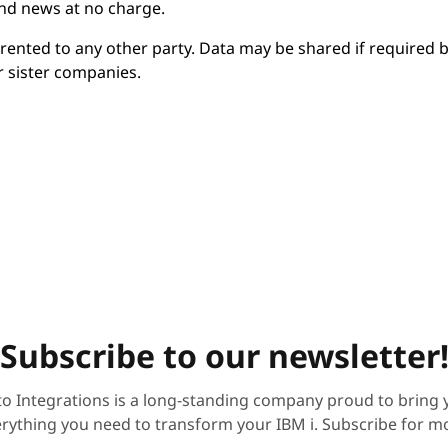
and news at no charge.
r rented to any other party. Data may be shared if required 
r sister companies.
Subscribe to our newsletter
to Integrations is a long-standing company proud to bring 
rything you need to transform your IBM i. Subscribe for m