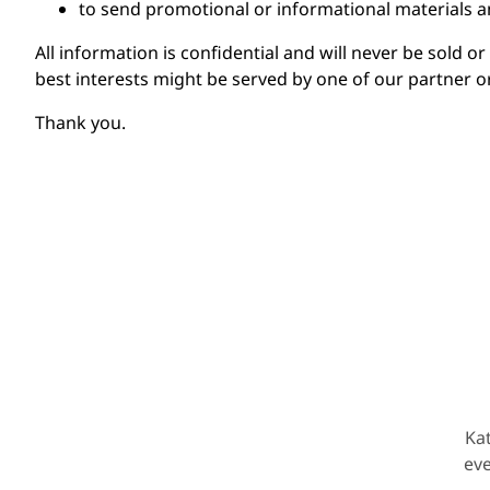
to send promotional or informational materials 
All information is confidential and will never be sold o
best interests might be served by one of our partner o
Thank you.
Ka
eve