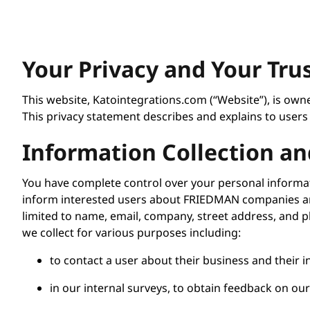
Your Privacy and Your Tru
This website, Katointegrations.com (“Website”), is ow
This privacy statement describes and explains to users
Information Collection an
You have complete control over your personal informat
inform interested users about FRIEDMAN companies and
limited to name, email, company, street address, and 
we collect for various purposes including:
to contact a user about their business and their i
in our internal surveys, to obtain feedback on ou