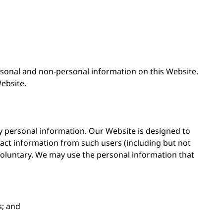
rsonal and non-personal information on this Website.
ebsite.
y personal information. Our Website is designed to
ct information from such users (including but not
voluntary. We may use the personal information that
s; and