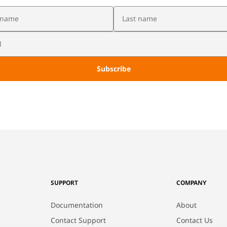
SUPPORT
COMPANY
Documentation
About
Contact Support
Contact Us