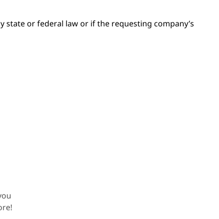
by state or federal law or if the requesting company’s
!
you
ore!