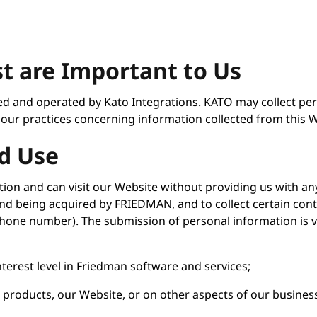
st are Important to Us
ned and operated by Kato Integrations. KATO may collect pe
 our practices concerning information collected from this W
d Use
ion and can visit our Website without providing us with an
 being acquired by FRIEDMAN, and to collect certain conta
phone number). The submission of personal information is 
nterest level in Friedman software and services;
r products, our Website, or on other aspects of our busines