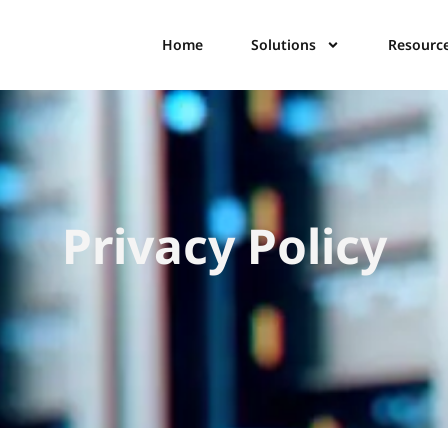
Home
Solutions
Resourc
Privacy Policy