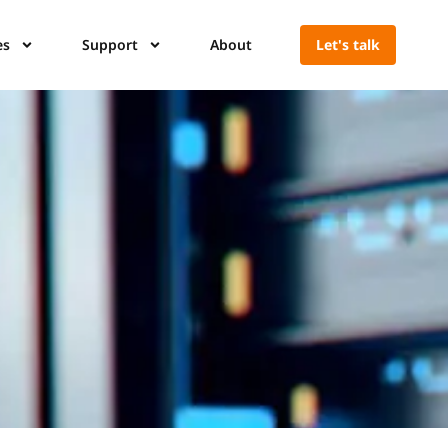
es
Support
About
Let's talk