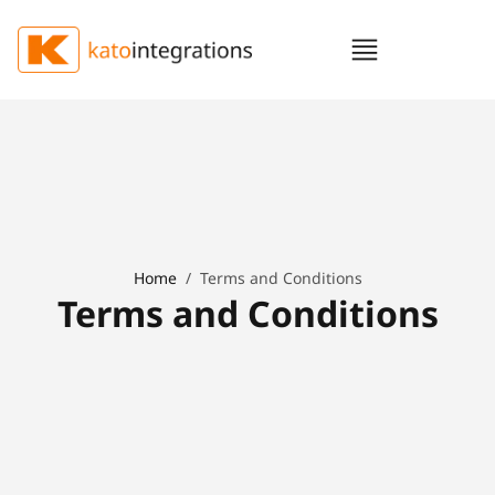
Home
/
Terms and Conditions
Terms and Conditions