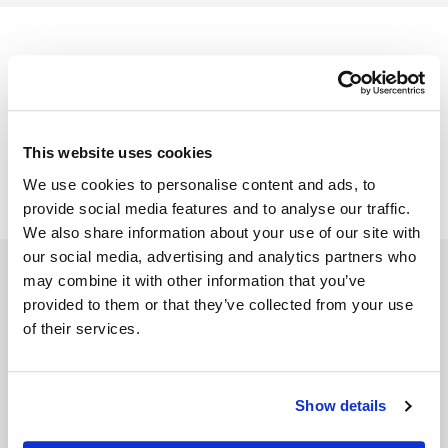
Kato Integrations Terms of Service
This website uses cookies
We use cookies to personalise content and ads, to
provide social media features and to analyse our traffic.
We also share information about your use of our site with
our social media, advertising and analytics partners who
may combine it with other information that you’ve
provided to them or that they’ve collected from your use
of their services.
SOLUTIONS
RPG API Express
Show details
API Toolkits
Kato Spaces