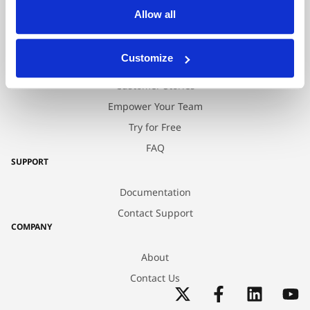
Allow all
Professional Services
RESOURCES
Customize
Blog
Customer Stories
Empower Your Team
Try for Free
FAQ
SUPPORT
Documentation
Contact Support
COMPANY
About
Contact Us