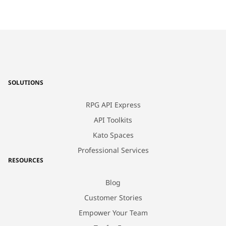
SOLUTIONS
RPG API Express
API Toolkits
Kato Spaces
Professional Services
RESOURCES
Blog
Customer Stories
Empower Your Team