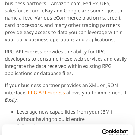
business partners – Amazon.com, Fed Ex, UPS,
salesforce.com, eBay and Google are some – just to
name a few. Various eCommerce platforms, credit
card processors, and many other trading partners
provide easy access to data you can leverage within
your daily business operations and applications.
RPG API Express provides the ability for RPG
developers to consume these web services and easily
integrate the data received within existing RPG
applications or database files.
If your business partner provides an XML or JSON
interface,
RPG API Express
allows you to implement it.
Easily
.
Leverage new capabilities from your IBM i
without having to build entire
full business systems