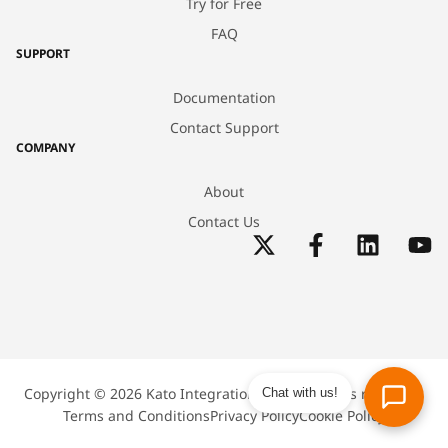
Try for Free
FAQ
SUPPORT
Documentation
Contact Support
COMPANY
About
Contact Us
Copyright © 2026 Kato Integrations Inc. All rights reserved.
Chat with us!
Terms and Conditions
Privacy Policy
Cookie Policy