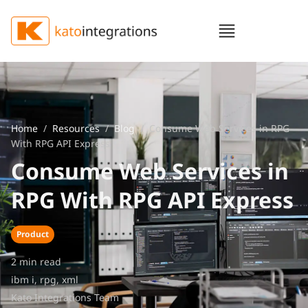
Home
/
Resources
/
Blog
/ Consume Web Services in RPG
With RPG API Express
Consume Web Services in
RPG With RPG API Express
Product
2 min read
ibm i
,
rpg
,
xml
Kato Integrations Team