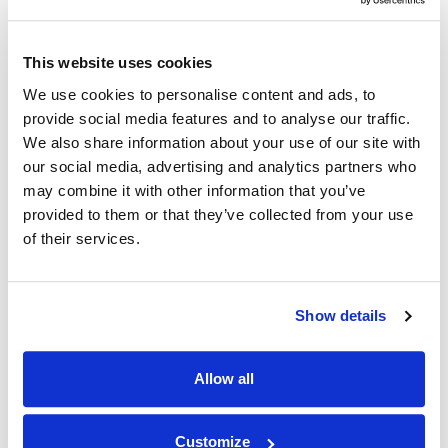
Exchange data with any business partner who
provides an XML web service interface
This website uses cookies
After obtaining a sample of the request &
We use cookies to personalise content and ads, to
response XML, utilize code generators that can
provide social media features and to analyse our traffic.
lead to live programs calling web services within
We also share information about your use of our site with
a matter of hours
our social media, advertising and analytics partners who
Implement securely supported
HTTPS/SSL
may combine it with other information that you’ve
communication channels
provided to them or that they’ve collected from your use
of their services.
UTF-8 support ensures web service
interoperability with services provided by
business partners from anywhere in the world –
Show details
with varying character sets
Communicate and exchange data regardless of
Allow all
platforms or languages – leverage .Net and Java
web services on Windows, Linux, or other IBM i
machines
Customize