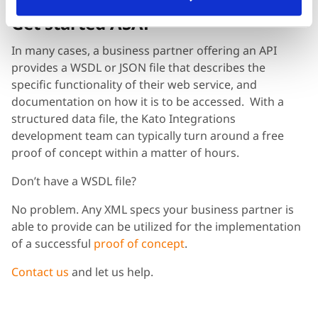
Get started ASAP
In many cases, a business partner offering an API
provides a WSDL or JSON file that describes the
specific functionality of their web service, and
documentation on how it is to be accessed. With a
structured data file, the Kato Integrations
development team can typically turn around a free
proof of concept within a matter of hours.
Don’t have a WSDL file?
No problem. Any XML specs your business partner is
able to provide can be utilized for the implementation
of a successful
proof of concept
.
Contact us
and let us help.