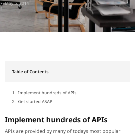
May 5, 2014
Table of Contents
Implement hundreds of APIs
Get started ASAP
Implement hundreds of APIs
APIs are provided by many of todays most popular