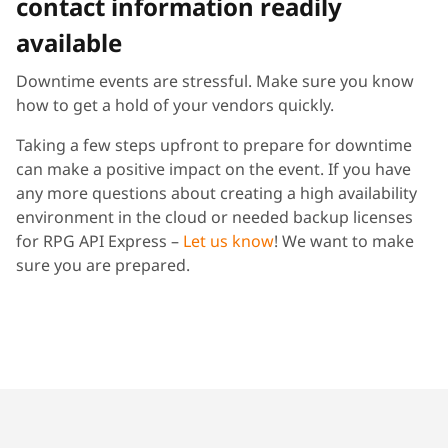
contact information readily
available
Downtime events are stressful. Make sure you know
how to get a hold of your vendors quickly.
Taking a few steps upfront to prepare for downtime
can make a positive impact on the event. If you have
any more questions about creating a high availability
environment in the cloud or needed backup licenses
for RPG API Express –
Let us know
! We want to make
sure you are prepared.