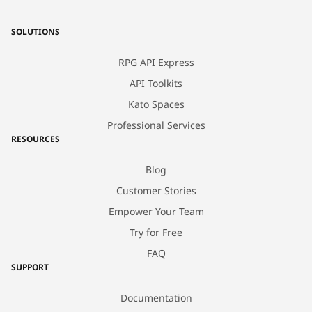
SOLUTIONS
RPG API Express
API Toolkits
Kato Spaces
Professional Services
RESOURCES
Blog
Customer Stories
Empower Your Team
Try for Free
FAQ
SUPPORT
Documentation