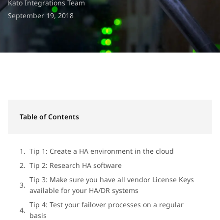
Kato Integrations Team
September 19, 2018
Table of Contents
Tip 1: Create a HA environment in the cloud
Tip 2: Research HA software
Tip 3: Make sure you have all vendor License Keys
available for your HA/DR systems
Tip 4: Test your failover processes on a regular
basis