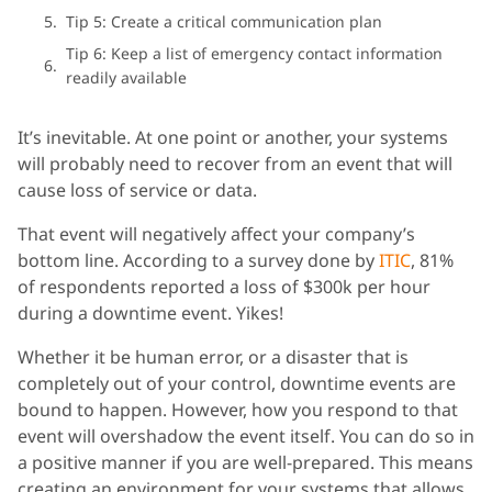
Tip 5: Create a critical communication plan
Tip 6: Keep a list of emergency contact information
readily available
It’s inevitable. At one point or another, your systems
will probably need to recover from an event that will
cause loss of service or data.
That event will negatively affect your company’s
bottom line. According to a survey done by
ITIC
, 81%
of respondents reported a loss of $300k per hour
during a downtime event. Yikes!
Whether it be human error, or a disaster that is
completely out of your control, downtime events are
bound to happen. However, how you respond to that
event will overshadow the event itself. You can do so in
a positive manner if you are well-prepared. This means
creating an environment for your systems that allows