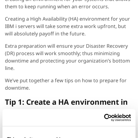
them to keep running when an error occurs.
Creating a High Availability (HA) environment for your
IBM i servers will take some extra work upfront, but
will absolutely payoff in the future.
Extra preparation will ensure your Disaster Recovery
(DR) process will work smoothly; thus minimizing
downtime and protecting your organization’s bottom
line.
We’ve put together a few tips on how to prepare for
downtime.
Tip 1: Create a HA environment in
the cloud
Even if you’re not ready to start moving off your on-
prem servers, creating a High Availability environment