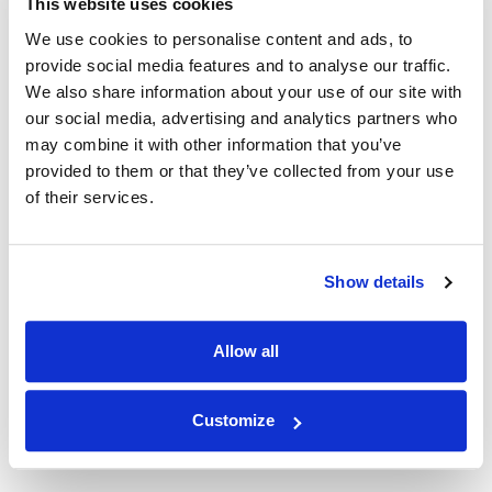
in the is cloud is a great way to get started. This will
This website uses cookies
enable you to have back-ups and automatic failover in
We use cookies to personalise content and ads, to
place at a separate location.
provide social media features and to analyse our traffic.
We also share information about your use of our site with
Tip 2: Research HA software
our social media, advertising and analytics partners who
may combine it with other information that you’ve
There are many products available that can help you
provided to them or that they’ve collected from your use
ensure data replication. Check out
Fortra’s Robot HA
,
of their services.
Precisely’s Data Integrity Suite
, or
IBM’s PowerHA
to
get started.
Tip 3: Make sure you have all
Show details
vendor License Keys available for
your HA/DR systems
Allow all
Check with your vendors to see available options. Kato
Customize
Integrations offers discounted license keys for our
RPG API Express.