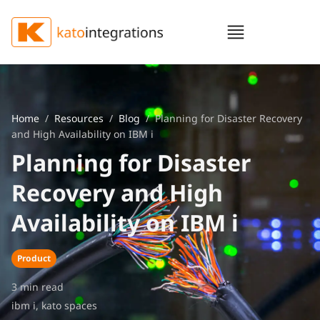
Home
/
Resources
/
Blog
/ Planning for Disaster Recovery
and High Availability on IBM i
Planning for Disaster
Recovery and High
Availability on IBM i
Product
3 min read
ibm i
,
kato spaces